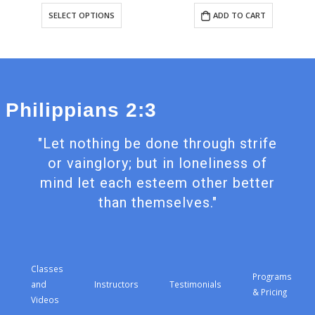
This
SELECT OPTIONS
ADD TO CART
t
product
has
e
multiple
s.
variants.
The
s
options
may
Philippians 2:3
be
n
chosen
on
"Let nothing be done through strife
the
t
product
or vainglory; but in loneliness of
page
mind let each esteem other better
than themselves."
Classes
Programs
and
Instructors
Testimonials
& Pricing
Videos