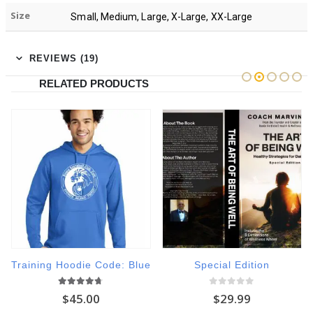
Size
Small, Medium, Large, X-Large, XX-Large
REVIEWS (19)
RELATED PRODUCTS
Training Hoodie Code: Blue
Special Edition
4.60
out of 5
0
out of 5
$
45.00
$
29.99