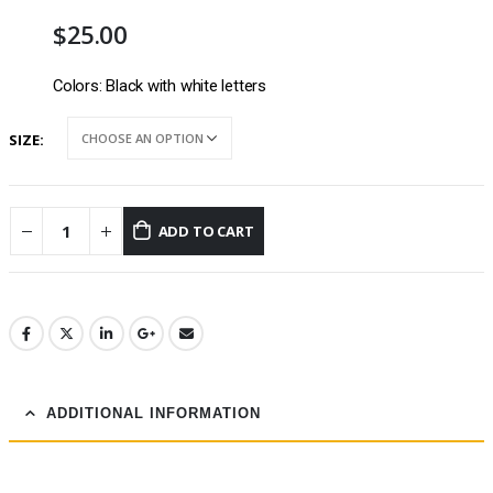
$
25.00
Colors: Black with white letters
SIZE
ADD TO CART
ADDITIONAL INFORMATION