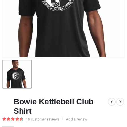
Bowie Kettlebell Club
Shirt
19
customer reviews
|
Add a review
4.63
out of 5