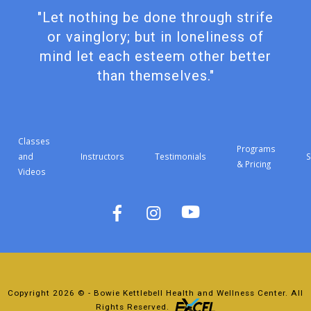
"Let nothing be done through strife
or vainglory; but in loneliness of
mind let each esteem other better
than themselves."
Classes
Programs
and
Instructors
Testimonials
S
& Pricing
Videos
Copyright 2026 © - Bowie Kettlebell Health and Wellness Center. All
Rights Reserved.