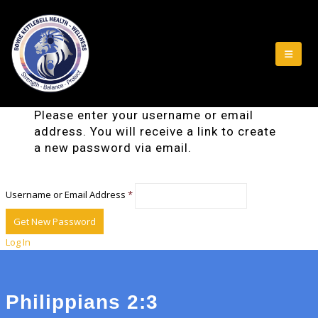
Please enter your username or email
address. You will receive a link to create
a new password via email.
Username or Email Address
*
Log In
Philippians 2:3